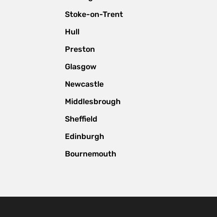
Stoke-on-Trent
Hull
Preston
Glasgow
Newcastle
Middlesbrough
Sheffield
Edinburgh
Bournemouth