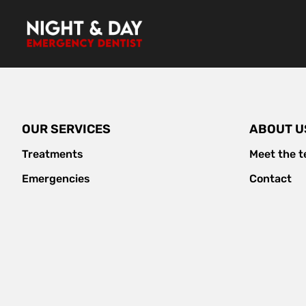
Skip
to
content
OUR SERVICES
ABOUT U
Treatments
Meet the 
Emergencies
Contact