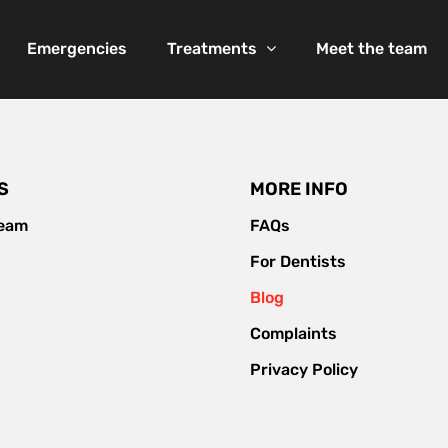
Emergencies
Treatments
Meet the team
S
MORE INFO
team
FAQs
For Dentists
Blog
Complaints
Privacy Policy