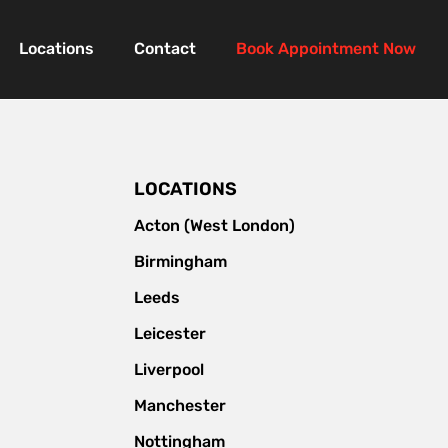
Locations
Contact
Book Appointment Now
LOCATIONS
Acton (West London)
Birmingham
Leeds
Leicester
Liverpool
Manchester
Nottingham