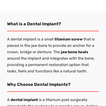
What is a Dental Implant?
A dental implant is a small
titanium screw
that is
placed in the jaw bone to provide an anchor for a
crown, bridge or denture. The
jaw bone heals
around the implant and integrates with the bone,
providing a permanent restoration option that
looks, feels and functions like a natural tooth.
Why Choose Dental Implants?
A
dental implant
is a titanium post surgically