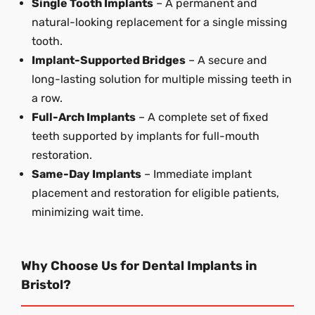
Single Tooth Implants
– A permanent and
natural-looking replacement for a single missing
tooth.
Implant-Supported Bridges
– A secure and
long-lasting solution for multiple missing teeth in
a row.
Full-Arch Implants
– A complete set of fixed
teeth supported by implants for full-mouth
restoration.
Same-Day Implants
– Immediate implant
placement and restoration for eligible patients,
minimizing wait time.
Why Choose Us for Dental Implants in
Bristol?