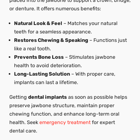
placed into the jawbone to support a crown, bridge,
or denture. It offers numerous benefits:
Natural Look & Feel
– Matches your natural
teeth for a seamless appearance.
Restores Chewing & Speaking
– Functions just
like a real tooth.
Prevents Bone Loss
– Stimulates jawbone
health to avoid deterioration.
Long-Lasting Solution
– With proper care,
implants can last a lifetime.
Getting
dental implants
as soon as possible helps
preserve jawbone structure, maintain proper
chewing function, and enhance long-term oral
health. Seek
emergency treatment
for expert
dental care.