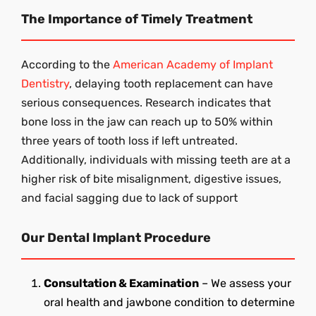
The Importance of Timely Treatment
According to the
American Academy of Implant
Dentistry
, delaying tooth replacement can have
serious consequences. Research indicates that
bone loss in the jaw can reach up to 50% within
three years of tooth loss if left untreated.
Additionally, individuals with missing teeth are at a
higher risk of bite misalignment, digestive issues,
and facial sagging due to lack of support
Our Dental Implant Procedure
Consultation & Examination
– We assess your
oral health and jawbone condition to determine