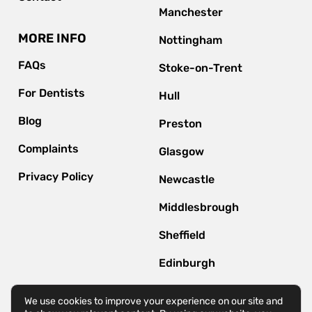
Manchester
MORE INFO
Nottingham
FAQs
Stoke-on-Trent
For Dentists
Hull
Blog
Preston
Complaints
Glasgow
Privacy Policy
Newcastle
Middlesbrough
Sheffield
Edinburgh
Bournemouth
We use cookies to improve your experience on our site and