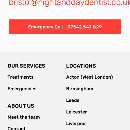
bristol@nightanddaydentist.co.u
Emergency Call - 07542 542 829
OUR SERVICES
LOCATIONS
Treatments
Acton (West London)
Emergencies
Birmingham
Leeds
ABOUT US
Leicester
Meet the team
Liverpool
Contact