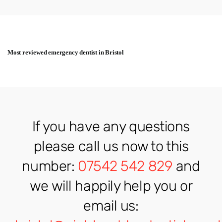
Most reviewed emergency dentist in Bristol
If you have any questions
please call us now to this
number:
07542 542 829
and
we will happily help you or
email us: