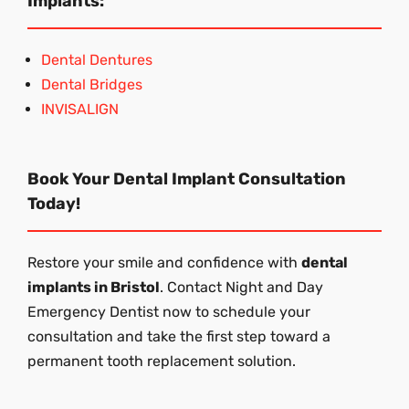
Implants:
Dental Dentures
Dental Bridges
INVISALIGN
Book Your Dental Implant Consultation
Today!
Restore your smile and confidence with
dental
implants in Bristol
. Contact Night and Day
Emergency Dentist now to schedule your
consultation and take the first step toward a
permanent tooth replacement solution.