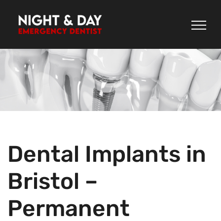
Skip
to
content
Dental Implants in
Bristol –
Permanent