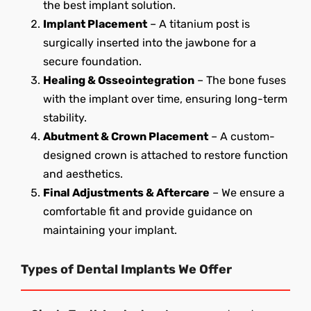
the best implant solution.
Implant Placement
– A titanium post is
surgically inserted into the jawbone for a
secure foundation.
Healing & Osseointegration
– The bone fuses
with the implant over time, ensuring long-term
stability.
Abutment & Crown Placement
– A custom-
designed crown is attached to restore function
and aesthetics.
Final Adjustments & Aftercare
– We ensure a
comfortable fit and provide guidance on
maintaining your implant.
Types of Dental Implants We Offer