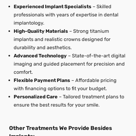
Experienced Implant Specialists
– Skilled
professionals with years of expertise in dental
implantology.
High-Quality Materials
– Strong titanium
implants and realistic crowns designed for
durability and aesthetics.
Advanced Technology
– State-of-the-art digital
imaging and guided placement for precision and
comfort.
Flexible Payment Plans
– Affordable pricing
with financing options to fit your budget.
Personalized Care
– Tailored treatment plans to
ensure the best results for your smile.
Other Treatments We Provide Besides