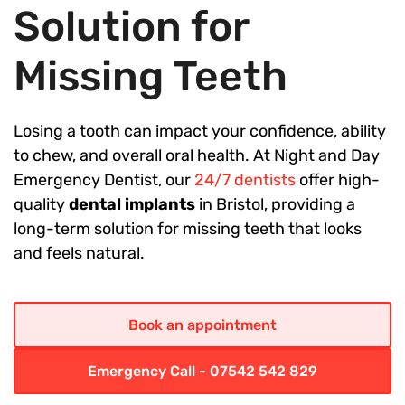
Solution for
Missing Teeth
Losing a tooth can impact your confidence, ability
to chew, and overall oral health. At Night and Day
Emergency Dentist, our
24/7 dentists
offer high-
quality
dental implants
in Bristol, providing a
long-term solution for missing teeth that looks
and feels natural.
Book an appointment
Emergency Call - 07542 542 829