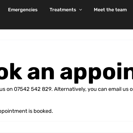
Emergencies
Treatments
Meet the team
ook an appo
l us on 07542 542 829. Alternatively, you can email u
appointment is booked.