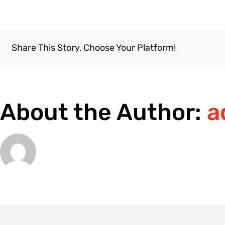
How
do
I
book
Share This Story, Choose Your Platform!
an
appointment?
About the Author:
a