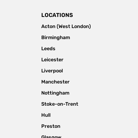
LOCATIONS
Acton (West London)
Birmingham
Leeds
Leicester
Liverpool
Manchester
Nottingham
Stoke-on-Trent
Hull
Preston
Glasgow