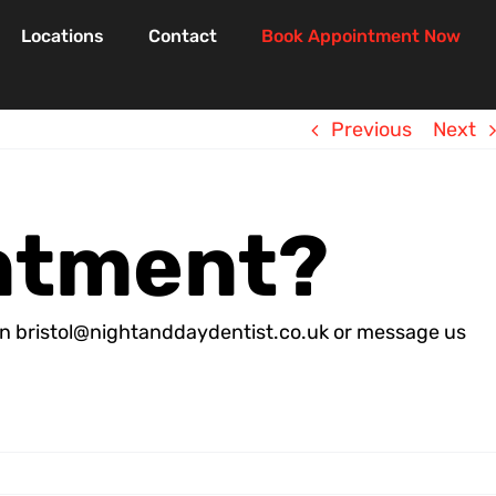
Locations
Contact
Book Appointment Now
Previous
Next
intment?
s on bristol@nightanddaydentist.co.uk or message us