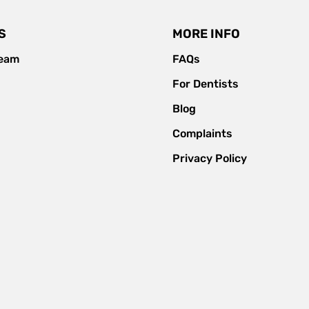
S
MORE INFO
team
FAQs
For Dentists
Blog
Complaints
Privacy Policy