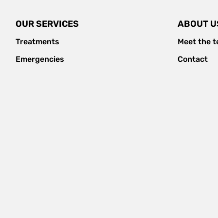
OUR SERVICES
ABOUT U
Treatments
Meet the 
Emergencies
Contact