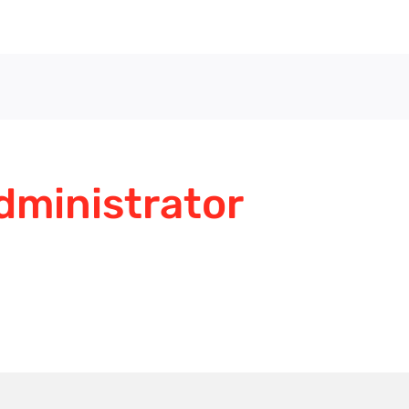
dministrator