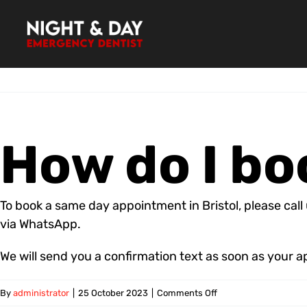
Skip
to
content
How do I b
To book a same day appointment in Bristol, please cal
via WhatsApp.
We will send you a confirmation text as soon as your 
on
By
administrator
|
25 October 2023
|
Comments Off